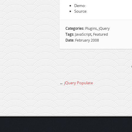
Demo:
Source:
Categories:
Plugins
,
jQuery
Tags:
JavaScript
,
Featured
Date:
February 2008
←
jQuery Populate