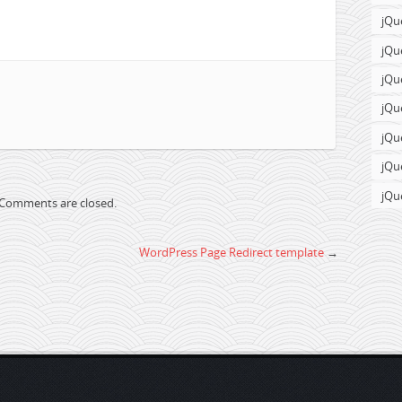
jQu
jQu
jQu
jQu
jQu
jQu
jQu
Comments are closed.
WordPress Page Redirect template
→