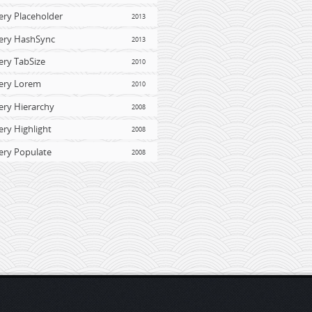
ery Placeholder
2013
ery HashSync
2013
ery TabSize
2010
ery Lorem
2010
ery Hierarchy
2008
ery Highlight
2008
ery Populate
2008