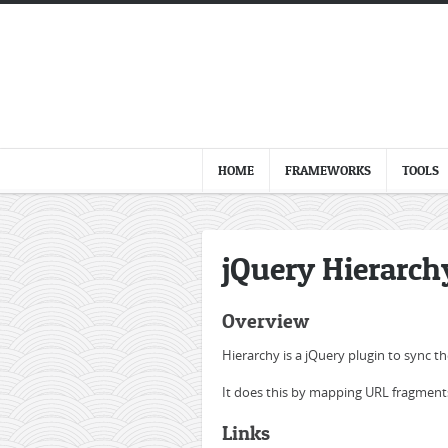
HOME
FRAMEWORKS
TOOLS
jQuery Hierarch
Overview
Hierarchy is a jQuery plugin to sync t
It does this by mapping URL fragments
Links