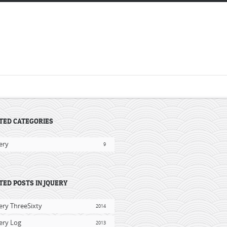
TED CATEGORIES
ery
9
TED POSTS IN JQUERY
ery ThreeSixty
2014
ery Log
2013