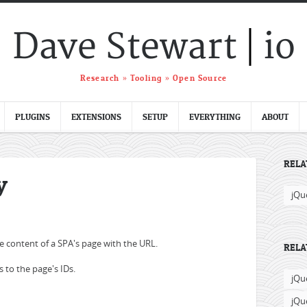
|
Dave Stewart
io
Research » Tooling » Open Source
PLUGINS
EXTENSIONS
SETUP
EVERYTHING
ABOUT
RELA
y
jQu
he content of a SPA's page with the URL.
RELA
 to the page's IDs.
jQu
jQu