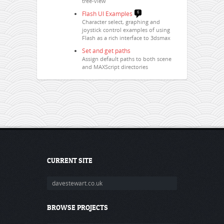
tree-view
Flash UI Examples
6
Character select, graphing and
joystick control examples of using
Flash as a rich interface to 3dsmax
Set and get paths
Assign default paths to both scene
and MAXScript directories
CURRENT SITE
davestewart.co.uk
BROWSE PROJECTS