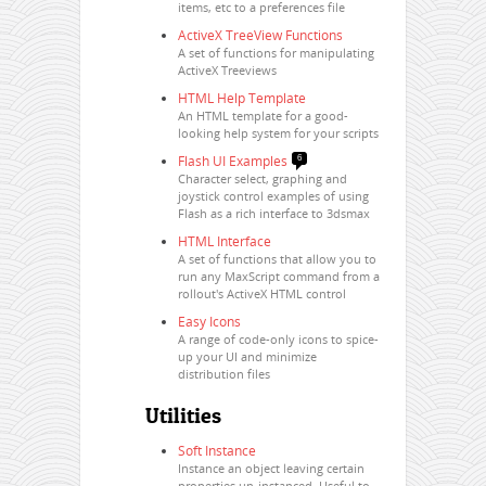
items, etc to a preferences file
ActiveX TreeView Functions
A set of functions for manipulating
ActiveX Treeviews
HTML Help Template
An HTML template for a good-
looking help system for your scripts
Flash UI Examples
6
Character select, graphing and
joystick control examples of using
Flash as a rich interface to 3dsmax
HTML Interface
A set of functions that allow you to
run any MaxScript command from a
rollout's ActiveX HTML control
Easy Icons
A range of code-only icons to spice-
up your UI and minimize
distribution files
Utilities
Soft Instance
Instance an object leaving certain
properties un-instanced. Useful to