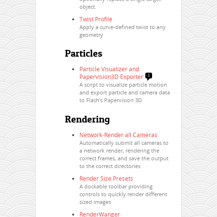
object.
Twist Profile
Apply a curve-defined twist to any
geometry
Particles
Particle Visualizer and
Papervision3D Exporter
1
A script to visualize particle motion
and export particle and camera data
to Flash's Papervision 3D
Rendering
Network-Render all Cameras
Automatically submit all cameras to
a network render, rendering the
correct frames, and save the output
to the correct directories
Render Size Presets
A dockable toolbar providing
controls to quickly render different
sized images
RenderWanger