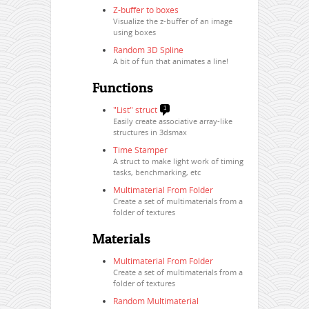
Z-buffer to boxes
Visualize the z-buffer of an image
using boxes
Random 3D Spline
A bit of fun that animates a line!
Functions
"List" struct
1
Easily create associative array-like
structures in 3dsmax
Time Stamper
A struct to make light work of timing
tasks, benchmarking, etc
Multimaterial From Folder
Create a set of multimaterials from a
folder of textures
Materials
Multimaterial From Folder
Create a set of multimaterials from a
folder of textures
Random Multimaterial