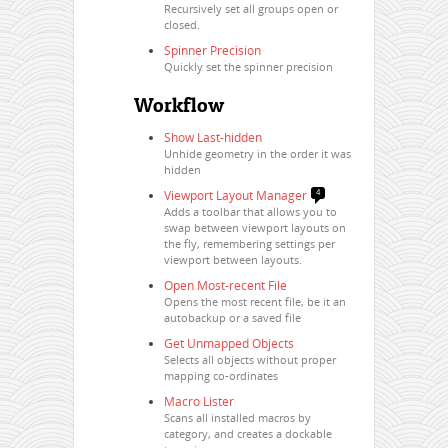
Recursively set all groups open or
closed.
Spinner Precision
Quickly set the spinner precision
Workflow
Show Last-hidden
Unhide geometry in the order it was
hidden
Viewport Layout Manager
4
Adds a toolbar that allows you to
swap between viewport layouts on
the fly, remembering settings per
viewport between layouts.
Open Most-recent File
Opens the most recent file, be it an
autobackup or a saved file
Get Unmapped Objects
Selects all objects without proper
mapping co-ordinates
Macro Lister
Scans all installed macros by
category, and creates a dockable