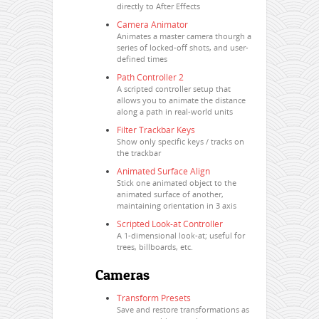
directly to After Effects
Camera Animator
Animates a master camera thourgh a
series of locked-off shots, and user-
defined times
Path Controller 2
A scripted controller setup that
allows you to animate the distance
along a path in real-world units
Filter Trackbar Keys
Show only specific keys / tracks on
the trackbar
Animated Surface Align
Stick one animated object to the
animated surface of another,
maintaining orientation in 3 axis
Scripted Look-at Controller
A 1-dimensional look-at; useful for
trees, billboards, etc.
Cameras
Transform Presets
Save and restore transformations as