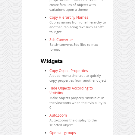
create families of objects with
variations upon a theme
Copy Hierarchy Names
Copies names from one hierarchy to
another, replacing text such as 'left'
to 'right'
3ds Converter
Batch-converts 3ds files to max
format
Widgets
Copy Object Properties
A quad-menu shortcut to quickly
copy properties from another object
Hide Objects According to
Visibility
Make objects properly "invisible" in
the viewports when their visibility is
0
AutoZoom
Auto-zooms the display to the
selected object
Open all groups