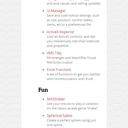
and end values, and calling update()
UI Manager
Save and load rollout settings, such
as size, position, control states,
items, etc to a preferences file
ActiveX Inspector
Lists all ActiveX controls, and lets
you interactively test their methods
and properties
VMS Tidy
Re-arranges and beautifies Visual
MaxScript output
Excel Functions
A set of functions to get you started
with communication with Excel
Fun
MAXSnake!
Use your mouse to play a variation
on the classic arcade game 'Snake'!
Spherical Spline
Create a perfect sphere using just
one spline