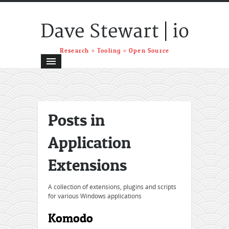
|
Dave Stewart
io
Research » Tooling » Open Source
Posts in
Application
Extensions
A collection of extensions, plugins and scripts
for various Windows applications
Komodo