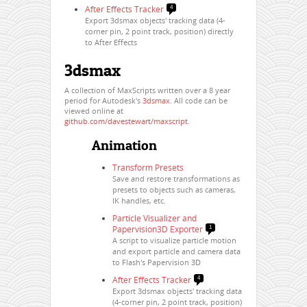
After Effects Tracker
4
Export 3dsmax objects' tracking data (4-
corner pin, 2 point track, position) directly
to After Effects
3dsmax
A collection of MaxScripts written over a 8 year
period for Autodesk's
3dsmax
. All code can be
viewed online at
github.com/davestewart/maxscript
.
Animation
Transform Presets
Save and restore transformations as
presets to objects such as cameras,
IK handles, etc.
Particle Visualizer and
Papervision3D Exporter
1
A script to visualize particle motion
and export particle and camera data
to Flash's Papervision 3D
After Effects Tracker
4
Export 3dsmax objects' tracking data
(4-corner pin, 2 point track, position)