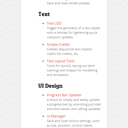
Save and load render presets
Text
Text LOD
Toggle the geometry of a text object
with a bitmap for lightening-quick
viewport updates
Simple Credits
Creates sequential text objects.
Useful for credits, etc.
Text Layout Tools
Tools for quickly laying out (and
naming) text shapes for modelling
and animation
UI Design
Progress Bar Updater
A struct to simply and easily update
a progress bar by providing just start
and end values, and calling update()
UI Manager
Save and load rollout settings, such
as size, position, control states,