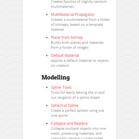
Creates families of slightly-random
multimaterials
MultiMaterial Propogator
Creates a multimaterial from a folder
of bitmaps, based on a template
material
Plane from bitmap
Builds both planes and materials
from a folder of images
Default Material
Applies a default material to objects
on creation
Modelling
Spline Tools
Tools for easily editing the in and
out tangents of a spline shape
Spherical Spline
Create a perfect sphere using just
one spline
Collapse and Replace
Collapse multiple objects into one
mesh, preserving materials, and
optionally replace a single target