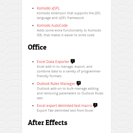
Komodo xJSFL
Komodo extension that supports the JSFL
language and xJSFL framework
Komodo AutoCode
Adds some extra functionality to Komodo
IDE, that makes it easier to write code
Office
Excel Data Exporter
2
Excel add-in to manage, export, and
combine data to a variety of programmer-
friendly formats
Outlook Rules Manager
14
Outlook add-on to bulk-manage adding
and removing parameters to Outlook Rules
sets
Excel export delimited text macro
2
Export Tab-delimited text from Excel
After Effects