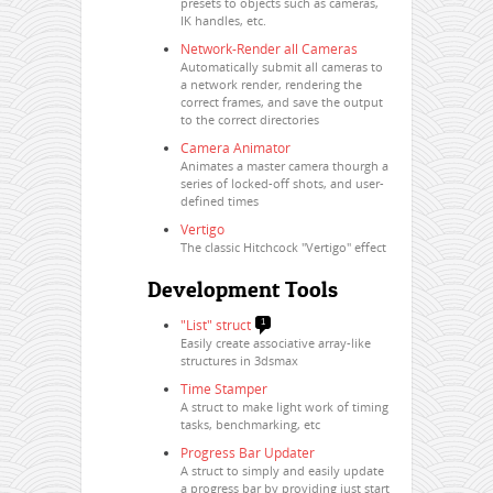
presets to objects such as cameras,
IK handles, etc.
Network-Render all Cameras
Automatically submit all cameras to
a network render, rendering the
correct frames, and save the output
to the correct directories
Camera Animator
Animates a master camera thourgh a
series of locked-off shots, and user-
defined times
Vertigo
The classic Hitchcock "Vertigo" effect
Development Tools
"List" struct
1
Easily create associative array-like
structures in 3dsmax
Time Stamper
A struct to make light work of timing
tasks, benchmarking, etc
Progress Bar Updater
A struct to simply and easily update
a progress bar by providing just start