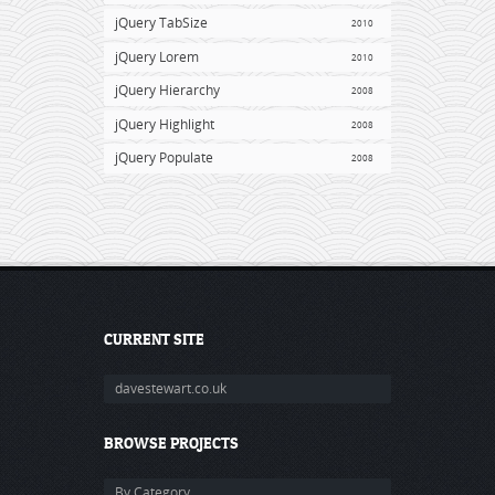
jQuery TabSize
2010
jQuery Lorem
2010
jQuery Hierarchy
2008
jQuery Highlight
2008
jQuery Populate
2008
CURRENT SITE
davestewart.co.uk
BROWSE PROJECTS
By Category