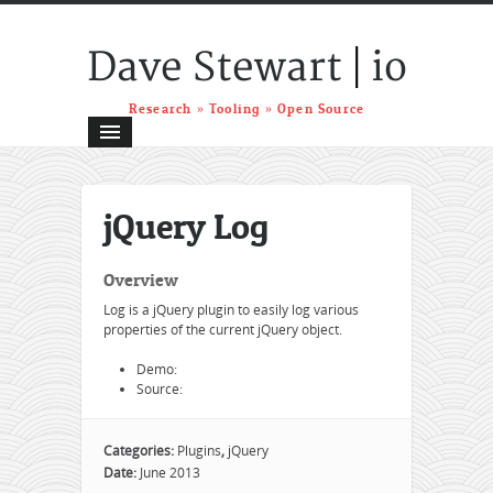
|
Dave Stewart
io
Research » Tooling » Open Source
jQuery Log
Overview
Log is a jQuery plugin to easily log various
properties of the current jQuery object.
Demo:
Source:
Categories:
Plugins
,
jQuery
Date:
June 2013