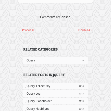
Comments are closed.
←
Processr
Double-O
→
RELATED CATEGORIES
jQuery
9
RELATED POSTS IN JQUERY
jQuery ThreeSixty
2014
jQuery Log
2013
jQuery Placeholder
2013
jQuery HashSync
2013